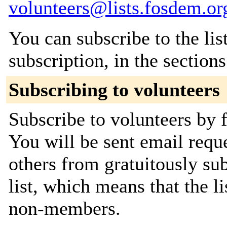
volunteers@lists.fosdem.or
You can subscribe to the lis
subscription, in the section
Subscribing to volunteers
Subscribe to volunteers by f
You will be sent email requ
others from gratuitously sub
list, which means that the l
non-members.