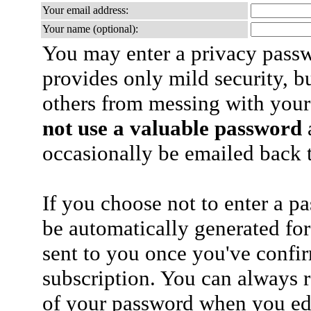
Your email address:
Your name (optional):
You may enter a privacy pass
provides only mild security, b
others from messing with your
not use a valuable password
a
occasionally be emailed back t
If you choose not to enter a p
be automatically generated for
sent to you once you've confi
subscription. You can always 
of your password when you edi