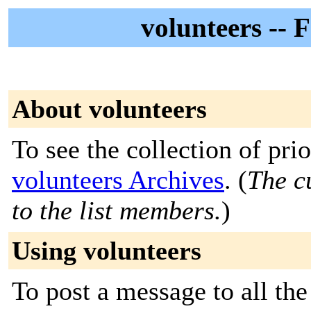
volunteers --
About volunteers
To see the collection of prior
volunteers Archives
. (
The c
to the list members.
)
Using volunteers
To post a message to all the