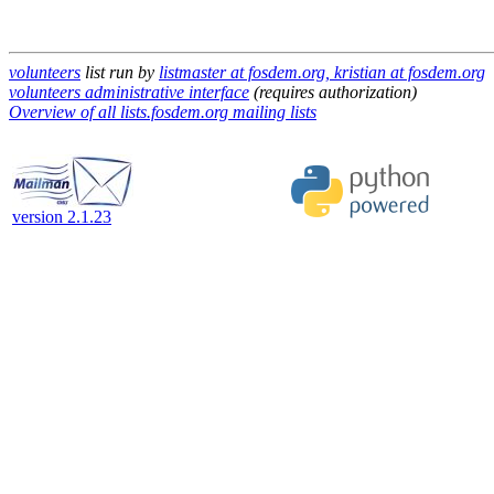
volunteers
list run by
listmaster at fosdem.org, kristian at fosdem.org
volunteers administrative interface
(requires authorization)
Overview of all lists.fosdem.org mailing lists
version 2.1.23