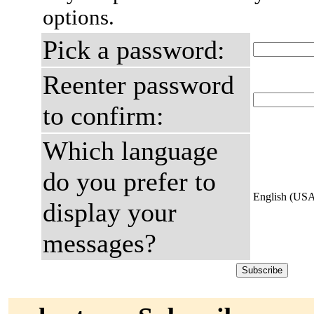
options.
Pick a password:
Reenter password
to confirm:
Which language
do you prefer to
English (US
display your
messages?