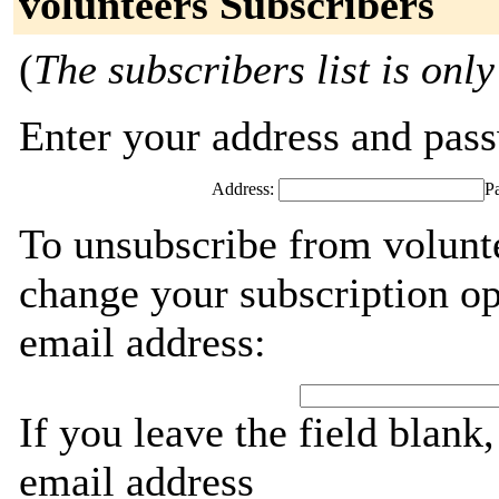
volunteers Subscribers
(
The subscribers list is only
Enter your address and passw
Address:
P
To unsubscribe from volunte
change your subscription op
email address:
If you leave the field blank
email address