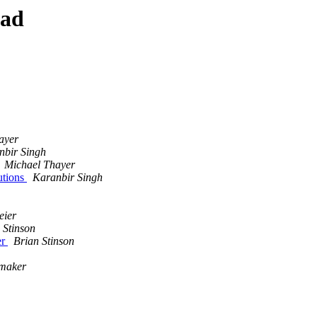
ead
ayer
nbir Singh
Michael Thayer
utions
Karanbir Singh
eier
 Stinson
er
Brian Stinson
maker