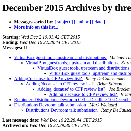
December 2015 Archives by thr
Messages sorted by:
[ subject ]
[ author ]
[ date ]
More info on this list...
Starting:
Wed Dec 2 10:01:42 CET 2015
Ending:
Wed Dec 16 22:28:44 CET 2015
Messages:
11
VirtualBox guest tools, upstream and distributions
Michael Th
VirtualBox guest tools, upstream and distributions
Kara
VirtualBox guest tools, upstream and distributions
VirtualBox guest tools, upstream and distrib
Adding 'decause' to CFP review list?
Remy DeCausemaker
Adding 'decause' to CFP review list?
Brian Stinson
Adding 'decause' to CFP review list?
Joe Brockm
Adding 'decause' to CFP review list?
Brian
Reminder: Distributions Devroom CFP - Deadline 10-Decemb
Distributions Devroom talk submission
Mark Wielaard
Distributions Devroom talk submission
Remy DeCause
Last message date:
Wed Dec 16 22:28:44 CET 2015
Archived on:
Wed Dec 16 22:29:36 CET 2015