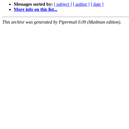
Messages sorted by:
[ subject ]
[ author ]
[ date ]
More info on this list...
This archive was generated by Pipermail 0.09 (Mailman edition).