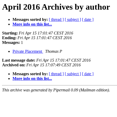
April 2016 Archives by author
Messages sorted by:
[ thread ]
[ subject ]
[ date ]
More info on this list...
Starting:
Fri Apr 15 17:01:47 CEST 2016
Ending:
Fri Apr 15 17:01:47 CEST 2016
Messages:
1
Private Placement
Thomas P
Last message date:
Fri Apr 15 17:01:47 CEST 2016
Archived on:
Fri Apr 15 17:07:49 CEST 2016
Messages sorted by:
[ thread ]
[ subject ]
[ date ]
More info on this list...
This archive was generated by Pipermail 0.09 (Mailman edition).