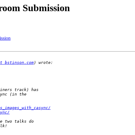
room Submission
ssion
t bstinson.com
s_images_with_casync/
ync/