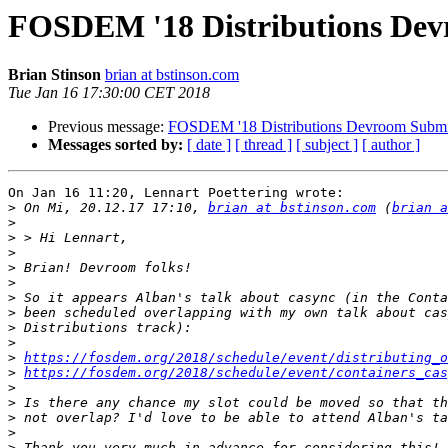
FOSDEM '18 Distributions Dev
Brian Stinson
brian at bstinson.com
Tue Jan 16 17:30:00 CET 2018
Previous message:
FOSDEM '18 Distributions Devroom Submi
Messages sorted by:
[ date ]
[ thread ]
[ subject ]
[ author ]
On Jan 16 11:20, Lennart Poettering wrote:

>
 On Mi, 20.12.17 17:10, 
brian at bstinson.com
 (
brian a
>
>
>
>
>
>
>
>
>
>
https://fosdem.org/2018/schedule/event/distributing_o
>
https://fosdem.org/2018/schedule/event/containers_cas
>
>
>
>
>