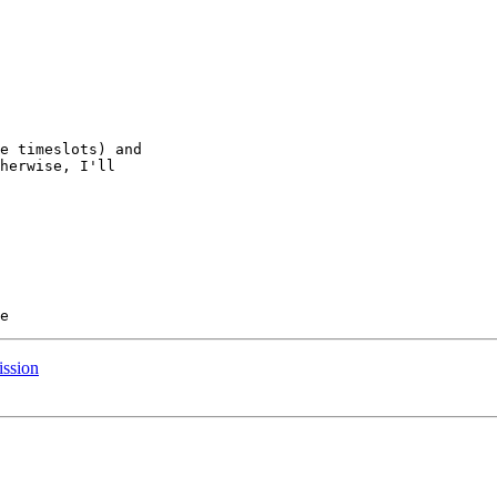
e timeslots) and

herwise, I'll

ssion