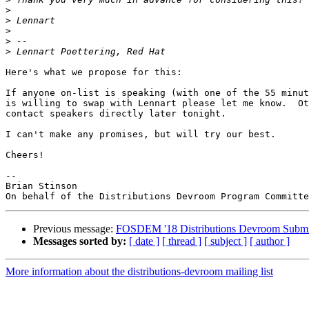
>
>
>
>
>
Here's what we propose for this:

If anyone on-list is speaking (with one of the 55 minut
is willing to swap with Lennart please let me know.  Ot
contact speakers directly later tonight.

I can't make any promises, but will try our best. 

Cheers!

--

Brian Stinson

Previous message:
FOSDEM '18 Distributions Devroom Submi
Messages sorted by:
[ date ]
[ thread ]
[ subject ]
[ author ]
More information about the distributions-devroom mailing list