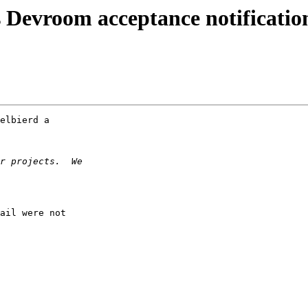
Devroom acceptance notificatio
elbierd a

ail were not
