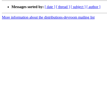
Messages sorted by:
[ date ]
[ thread ]
[ subject ]
[ author ]
More information about the distributions-devroom mailing list