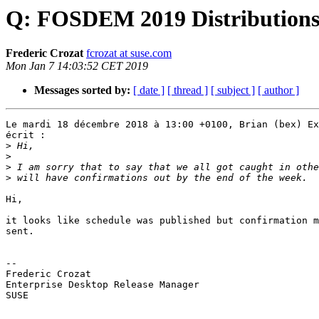
Q: FOSDEM 2019 Distributions 
Frederic Crozat
fcrozat at suse.com
Mon Jan 7 14:03:52 CET 2019
Messages sorted by:
[ date ]
[ thread ]
[ subject ]
[ author ]
Le mardi 18 décembre 2018 à 13:00 +0100, Brian (bex) Ex
écrit :

>
>
>
>
Hi,

it looks like schedule was published but confirmation m
sent.

-- 

Frederic Crozat

Enterprise Desktop Release Manager

SUSE
