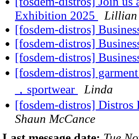
[fosdem-distros] Join u
Exhibition 2025
Lillian
[fosdem-distros] Busines
[fosdem-distros] Busines
[fosdem-distros] Busines
[fosdem-distros] garment
，sportwear
Linda
[fosdem-distros] Distros
Shaun McCance
Last message date:
Tue No