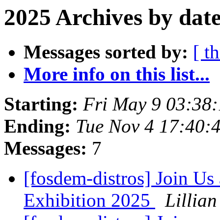
2025 Archives by dat
Messages sorted by:
[ t
More info on this list...
Starting:
Fri May 9 03:38
Ending:
Tue Nov 4 17:40:
Messages:
7
[fosdem-distros] Join U
Exhibition 2025
Lillian