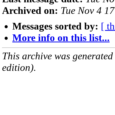
Archived on:
Tue Nov 4 1
Messages sorted by:
[ t
More info on this list...
This archive was generated
edition).