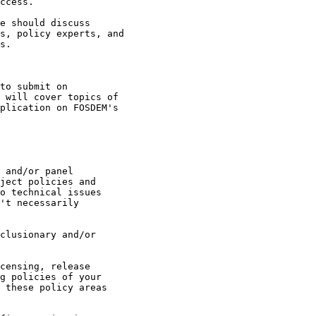
ccess.

e should discuss 

s, policy experts, and

s.

to submit on 

 will cover topics of

plication on FOSDEM's 

 and/or panel 

ject policies and 

o technical issues 

't necessarily 
