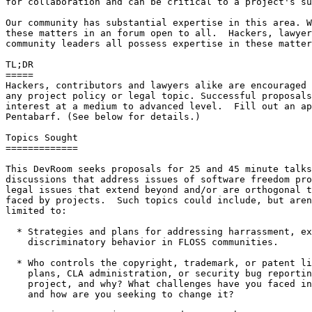
for collaboration and can be critical to a project's su
Our community has substantial expertise in this area. W
these matters in an forum open to all.  Hackers, lawyer
community leaders all possess expertise in these matter
TL;DR

=====

Hackers, contributors and lawyers alike are encouraged 
any project policy or legal topic. Successful proposals
interest at a medium to advanced level.  Fill out an ap
Pentabarf. (See below for details.)

Topics Sought

=============

This DevRoom seeks proposals for 25 and 45 minute talks
discussions that address issues of software freedom pro
legal issues that extend beyond and/or are orthogonal t
faced by projects.  Such topics could include, but aren
limited to:

  * Strategies and plans for addressing harrassment, exclusionary and/or 

    discriminatory behavior in FLOSS communities.

  * Who controls the copyright, trademark, or patent licensing, release

    plans, CLA administration, or security bug reporting policies of your 

    project, and why? What challenges have you faced in these policy areas

    and how are you seeking to change it?
