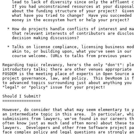
    lead to lack of diversity since only the affluent can participate?

    If you had unconstrained resources at your disposal, what would you change

    about the funding structure of your project?  Given the resources you have, 

    what have you tried to change?  Have you succeeded or failed?  Would more 

    money in the ecosystem hurt or help your project?

  * How do projects handle conflicts of interest and make sure

    that relevant interests of contributors are disclosed in important

    decision making discussions?

  * Talks on license compliance, licensing business models, and anything

    akin to, or building upon, what you've seen in our DevRoom before are of 

    course welcome. (URLs to talks from previous years are below.)

Regarding topic relevancy, here's the only "don't": ple
introductory talks; there are other venues appropriate 
FOSDEM is the meeting place of experts in Open Source a
project governance, law, and policy.  This DevRoom is f
to advanced topics surrounding just about anything you 
"legal" or "policy" issue for your project!

Should I Submit?

================

However, do consider that what may seem elementary to y
an intermediate topic in this area.  In particular, whi
submissions from lawyers, we've found in our careers th
often know just as much (and often more) about these to
lawyers.  Developers and other Free Software project pa
face complex policy and legal questions are strongly an