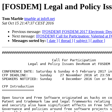
[FOSDEM] Legal and Policy I
Tom Marble
tmarble at info9.net
Sat Oct 15 21:47:37 CEST 2016
Previous message:
[FOSDEM] FOSDEM 2017 Electronic Design
Next message:
[FOSDEM] Call for Participation: Valgrind a
Messages sorted by:
[ date ]
[ thread ]
[ subject ]
[ author ]
#######################################################
                         Call For Participation

             Legal and Policy Issues DevRoom at FOSDEM 2017

CONFERENCE DATE: Saturday & Sunday 4-5 February 2017 in
CFP DEADLINE:      Sunday    27 November 2016 at 23:59 
SPEAKERS NOTIFIED: Sunday     4 December 2016 (on or be
CFP Introduction

================

Open Source and Free Software originated as hacks on co
Patent and trademark law and legal frameworks relating 
and security also have significant effects on Free Soft
Governance and policies around free software projects s