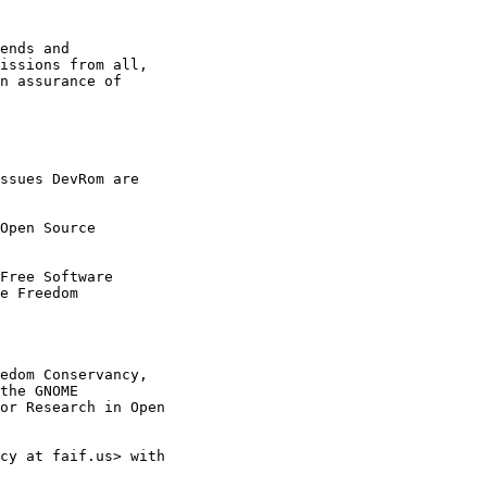
ssues DevRom are

Open Source

Free Software

edom Conservancy,

cy at faif.us> with
