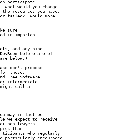
ase don't propose

for those.

nd Free Software

or intermediate

might call a

ou may in fact be

le we expect to receive

at non-lawyers

pics than

rticipants who regularly 

d particularly encouraged
