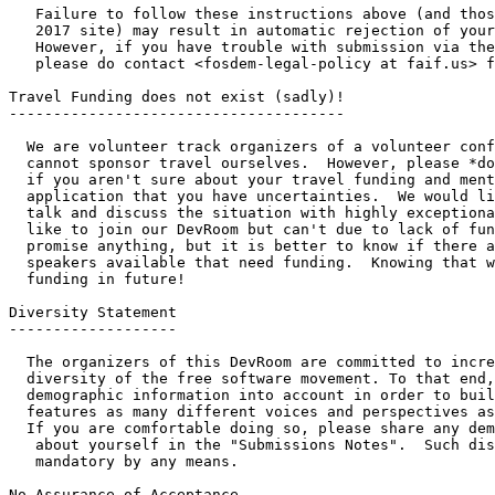
   Failure to follow these instructions above (and those on the FOSDEM

   2017 site) may result in automatic rejection of your talk submission.

   However, if you have trouble with submission via the official system,

   please do contact <fosdem-legal-policy at faif.us> for assistance.

Travel Funding does not exist (sadly)!

--------------------------------------

  We are volunteer track organizers of a volunteer conference.  We

  cannot sponsor travel ourselves.  However, please *do* submit anyway

  if you aren't sure about your travel funding and mention in your

  application that you have uncertainties.  We would like the opportunity to 

  talk and discuss the situation with highly exceptional speakers who would 

  like to join our DevRoom but can't due to lack of funding.  We can't 

  promise anything, but it is better to know if there are qualified 

  speakers available that need funding.  Knowing that will help us find 

  funding in future!

Diversity Statement

-------------------

  The organizers of this DevRoom are committed to increasing the

  diversity of the free software movement. To that end, our CFP process takes

  demographic information into account in order to build a program that

  features as many different voices and perspectives as possible.

  If you are comfortable doing so, please share any demographic information

   about yourself in the "Submissions Notes".  Such disclosure is not 

   mandatory by any means.

No Assurance of Acceptance
