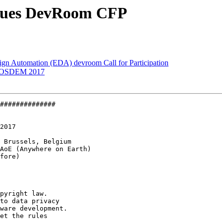
ssues DevRoom CFP
 Automation (EDA) devroom Call for Participation
t FOSDEM 2017
##############

 Brussels, Belgium

AoE (Anywhere on Earth)

fore)

pyright law. 

to data privacy 

ware development.

et the rules 
