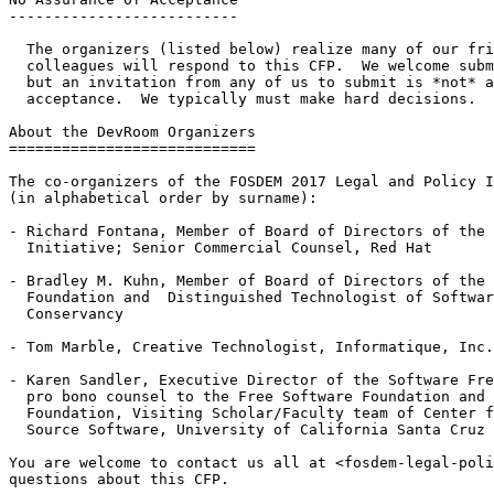
--------------------------

  The organizers (listed below) realize many of our friends and

  colleagues will respond to this CFP.  We welcome submissions from all,

  but an invitation from any of us to submit is *not* an assurance of

  acceptance.  We typically must make hard decisions.

About the DevRoom Organizers

============================

The co-organizers of the FOSDEM 2017 Legal and Policy I
(in alphabetical order by surname):

- Richard Fontana, Member of Board of Directors of the 
  Initiative; Senior Commercial Counsel, Red Hat

- Bradley M. Kuhn, Member of Board of Directors of the 
  Foundation and  Distinguished Technologist of Software Freedom

  Conservancy

- Tom Marble, Creative Technologist, Informatique, Inc.

- Karen Sandler, Executive Director of the Software Fre
  pro bono counsel to the Free Software Foundation and the GNOME

  Foundation, Visiting Scholar/Faculty team of Center for Research in Open

  Source Software, University of California Santa Cruz

You are welcome to contact us all at <fosdem-legal-poli
questions about this CFP.
