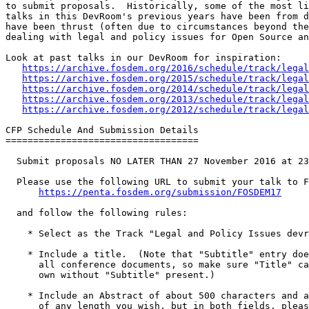
to submit proposals.  Historically, some of the most li
talks in this DevRoom's previous years have been from d
have been thrust (often due to circumstances beyond the
dealing with legal and policy issues for Open Source an
Look at past talks in our DevRoom for inspiration:

https://archive.fosdem.org/2016/schedule/track/legal
https://archive.fosdem.org/2015/schedule/track/legal
https://archive.fosdem.org/2014/schedule/track/legal
https://archive.fosdem.org/2013/schedule/track/legal
https://archive.fosdem.org/2012/schedule/track/legal
CFP Schedule And Submission Details

===================================

  Submit proposals NO LATER THAN 27 November 2016 at 23:59 AoE (Anywhere on Earth)

  Please use the following URL to submit your talk to FOSDEM 2017:

https://penta.fosdem.org/submission/FOSDEM17
  and follow the following rules:

    * Select as the Track "Legal and Policy Issues devroom".

    * Include a title.  (Note that "Subtitle" entry doesn't appear on

      all conference documents, so make sure "Title" can stand on its

      own without "Subtitle" present.)

    * Include an Abstract of about 500 characters and a full description

      of any length you wish, but in both fields, please be concise, but
