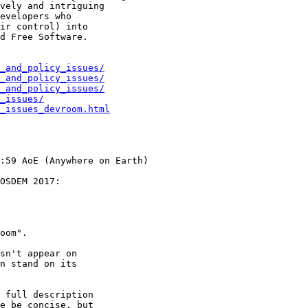
vely and intriguing

evelopers who

ir control) into

d Free Software.

_and_policy_issues/
_and_policy_issues/
_and_policy_issues/
_issues/
_issues_devroom.html