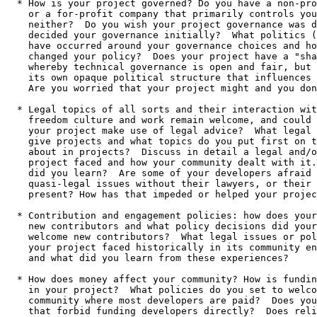
  * How is your project governed? Do you have a non-profit organization,

    or a for-profit company that primarily controls your project, or

    neither?  Do you wish your project governance was different?  Who

    decided your governance initially?  What politics (good and bad)

    have occurred around your governance choices and how have you

    changed your policy?  Does your project have a "shadow governance",

    whereby technical governance is open and fair, but some entity has

    its own opaque political structure that influences your project?

    Are you worried that your project might and you don't know? 

  * Legal topics of all sorts and their interaction with software

    freedom culture and work remain welcome, and could include: How does

    your project make use of legal advice?  What legal advice do you

    give projects and what topics do you put first on the list to worry

    about in projects?  Discuss in detail a legal and/or policy issue your

    project faced and how your community dealt with it.  What lessons

    did you learn?  Are some of your developers afraid to discuss legal or 

    quasi-legal issues without their lawyers, or their employers' lawyers, 

    present? How has that impeded or helped your project?

  * Contribution and engagement policies: how does your project engage

    new contributors and what policy decisions did your project make to

    welcome new contributors?  What legal issues or policy concerns has

    your project faced historically in its community engagement efforts,

    and what did you learn from these experiences?

  * How does money affect your community? How is funding of developers handled

    in your project?  What policies do you set to welcome volunteers to join a 

    community where most developers are paid?  Does your project have policies

    that forbid funding developers directly?  Does reliance on volunteer labor
