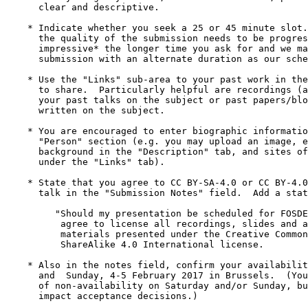
      clear and descriptive.

    * Indicate whether you seek a 25 or 45 minute slot.  NOTE:

      the quality of the submission needs to be progressively *more

      impressive* the longer time you ask for and we may accept your

      submission with an alternate duration as our schedule is so tight.

    * Use the "Links" sub-area to your past work in the field you'd like

      to share.  Particularly helpful are recordings (audio/video) of

      your past talks on the subject or past papers/blog posts you've

      written on the subject. 

    * You are encouraged to enter biographic information under the

      "Person" section (e.g. you may upload an image, enter your

      background in the "Description" tab, and sites of interest

      under the "Links" tab).

    * State that you agree to CC BY-SA-4.0 or CC BY-4.0 licensing of your 

      talk in the "Submission Notes" field.  Add a statement such as this:

         "Should my presentation be scheduled for FOSDEM 2017, I hereby

          agree to license all recordings, slides and any other

          materials presented under the Creative Commons Attribution

          ShareAlike 4.0 International license.

    * Also in the notes field, confirm your availability to speak on Saturday 

      and  Sunday, 4-5 February 2017 in Brussels.  (You may include time slots 

      of non-availability on Saturday and/or Sunday, but this may negatively 

      impact acceptance decisions.)
