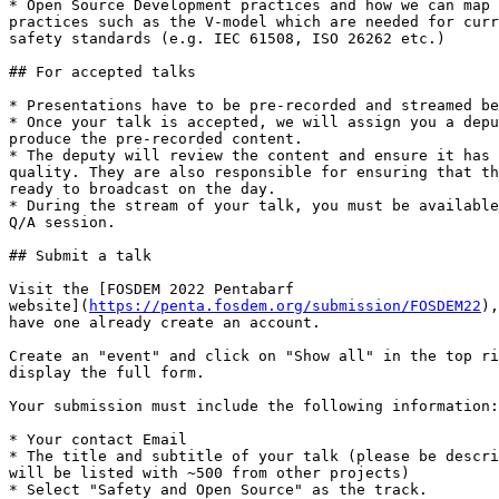
* Open Source Development practices and how we can map 
practices such as the V-model which are needed for curr
safety standards (e.g. IEC 61508, ISO 26262 etc.)

## For accepted talks

* Presentations have to be pre-recorded and streamed be
* Once your talk is accepted, we will assign you a depu
produce the pre-recorded content.

* The deputy will review the content and ensure it has 
quality. They are also responsible for ensuring that th
ready to broadcast on the day.

* During the stream of your talk, you must be available
Q/A session.

## Submit a talk

Visit the [FOSDEM 2022 Pentabarf 

website](
https://penta.fosdem.org/submission/FOSDEM22
),
have one already create an account.

Create an "event" and click on "Show all" in the top ri
display the full form.

Your submission must include the following information:

* Your contact Email

* The title and subtitle of your talk (please be descri
will be listed with ~500 from other projects)

* Select "Safety and Open Source" as the track.
