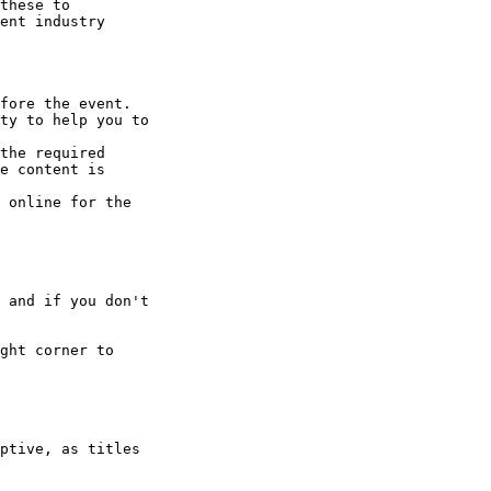
these to 

ent industry 

fore the event.

ty to help you to 

the required 

e content is 

 online for the 

 and if you don't 

ght corner to 

ptive, as titles 
