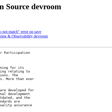
n Source devroom
not match" error on save
g & Observability devroom
r Participation

ning for its 

ing relating to 

ions. The 

s. More than ever 

are developed for 

nal development 

tdated, and the 

ndards are 

uality assurance 
