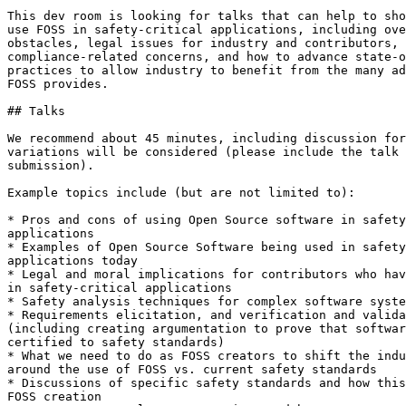
This dev room is looking for talks that can help to sho
use FOSS in safety-critical applications, including ove
obstacles, legal issues for industry and contributors, 

compliance-related concerns, and how to advance state-o
practices to allow industry to benefit from the many ad
FOSS provides.

## Talks

We recommend about 45 minutes, including discussion for
variations will be considered (please include the talk 
submission).

Example topics include (but are not limited to):

* Pros and cons of using Open Source software in safety
applications

* Examples of Open Source Software being used in safety
applications today

* Legal and moral implications for contributors who hav
in safety-critical applications

* Safety analysis techniques for complex software syste
* Requirements elicitation, and verification and valida
(including creating argumentation to prove that softwar
certified to safety standards)

* What we need to do as FOSS creators to shift the indu
around the use of FOSS vs. current safety standards

* Discussions of specific safety standards and how this
FOSS creation
