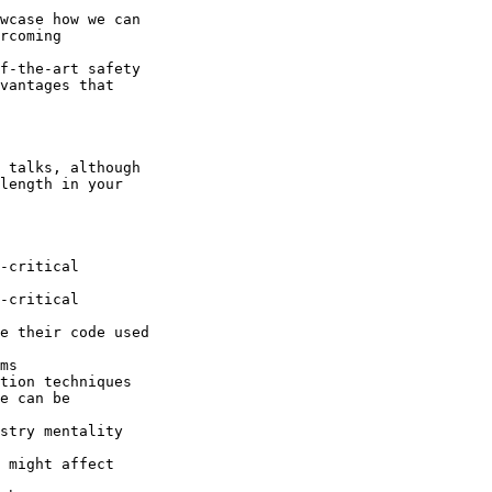
wcase how we can 

rcoming 

f-the-art safety 

vantages that 

 talks, although 

length in your 

-critical 

-critical 

e their code used 

ms

tion techniques 

e can be 

stry mentality 

 might affect 
