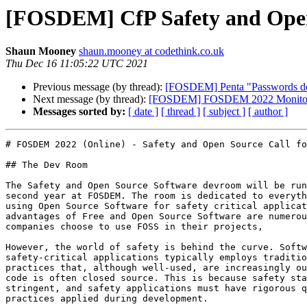
[FOSDEM] CfP Safety and Ope
Shaun Mooney
shaun.mooney at codethink.co.uk
Thu Dec 16 11:05:22 UTC 2021
Previous message (by thread):
[FOSDEM] Penta "Passwords do 
Next message (by thread):
[FOSDEM] FOSDEM 2022 Monitorin
Messages sorted by:
[ date ]
[ thread ]
[ subject ]
[ author ]
# FOSDEM 2022 (Online) - Safety and Open Source Call fo
## The Dev Room

The Safety and Open Source Software devroom will be run
second year at FOSDEM. The room is dedicated to everyth
using Open Source Software for safety critical applicat
advantages of Free and Open Source Software are numerou
companies choose to use FOSS in their projects,

However, the world of safety is behind the curve. Softw
safety-critical applications typically employs traditio
practices that, although well-used, are increasingly ou
code is often closed source. This is because safety sta
stringent, and safety applications must have rigorous q
practices applied during development.
