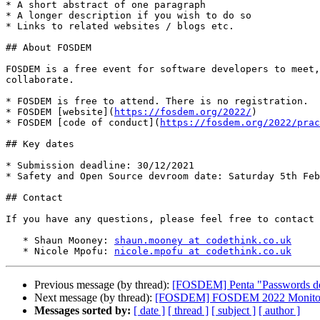
* A short abstract of one paragraph

* A longer description if you wish to do so

* Links to related websites / blogs etc.

## About FOSDEM

FOSDEM is a free event for software developers to meet,
collaborate.

* FOSDEM is free to attend. There is no registration.

* FOSDEM [website](
https://fosdem.org/2022/
)

* FOSDEM [code of conduct](
https://fosdem.org/2022/prac
## Key dates

* Submission deadline: 30/12/2021

* Safety and Open Source devroom date: Saturday 5th Feb
## Contact

If you have any questions, please feel free to contact 
   * Shaun Mooney: 
shaun.mooney at codethink.co.uk
   * Nicole Mpofu: 
nicole.mpofu at codethink.co.uk
Previous message (by thread):
[FOSDEM] Penta "Passwords do 
Next message (by thread):
[FOSDEM] FOSDEM 2022 Monitorin
Messages sorted by:
[ date ]
[ thread ]
[ subject ]
[ author ]