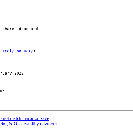
 share ideas and 

tical/conduct/
)

ruary 2022

us:

not match" error on save
g & Observability devroom