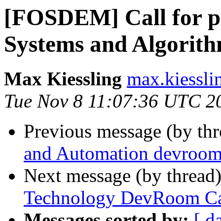
[FOSDEM] Call for p
Systems and Algorit
Max Kiessling
max.kiessli
Tue Nov 8 11:07:36 UTC 2
Previous message (by th
and Automation devro
Next message (by thread
Technology DevRoom Cal
Messages sorted by:
[ d