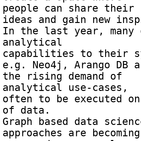
people can share their

ideas and gain new insp
In the last year, many 
analytical

capabilities to their s
e.g. Neo4j, Arango DB a
the rising demand of

analytical use-cases,

often to be executed on
of data.

Graph based data scienc
approaches are becoming
