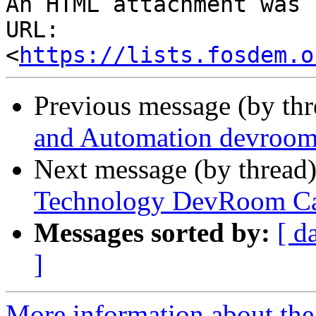
An HTML attachment was 
URL: 
<
https://lists.fosdem.o
Previous message (by th
and Automation devro
Next message (by thread
Technology DevRoom Cal
Messages sorted by:
[ d
]
More information about th