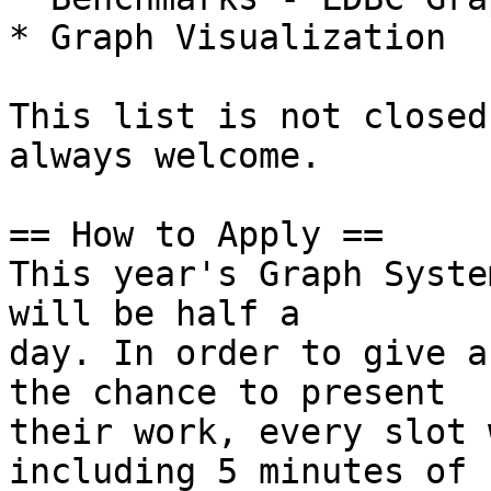
* Graph Visualization

This list is not closed
always welcome.

== How to Apply ==

This year's Graph Syste
will be half a

day. In order to give a
the chance to present

their work, every slot 
including 5 minutes of
