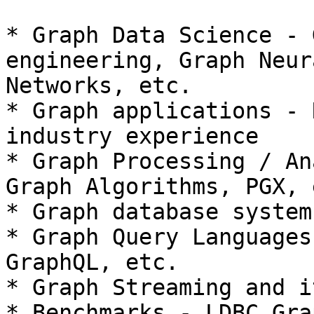
* Graph Data Science - 
engineering, Graph Neura
Networks, etc.

* Graph applications - 
industry experience

* Graph Processing / An
Graph Algorithms, PGX, e
* Graph database system
* Graph Query Languages
GraphQL, etc.

* Graph Streaming and i
* Benchmarks - LDBC Gra