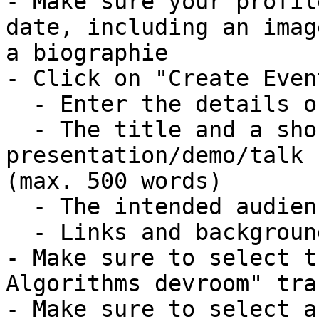
- Make sure your profil
date, including an imag
a biographie

- Click on "Create Event
  - Enter the details of your talk

  - The title and a short abstract describing your 
presentation/demo/talk

(max. 500 words)

  - The intended audience

  - Links and background information

- Make sure to select t
Algorithms devroom" trac
- Make sure to select a