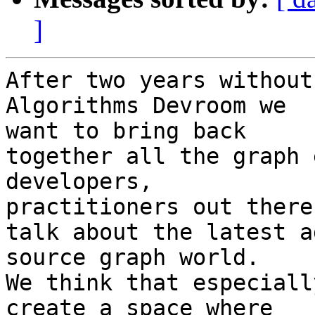
]
After two years without
Algorithms Devroom we

want to bring back

together all the graph 
developers,

practitioners out there 
talk about the latest a
source graph world.

We think that especiall
create a space where
