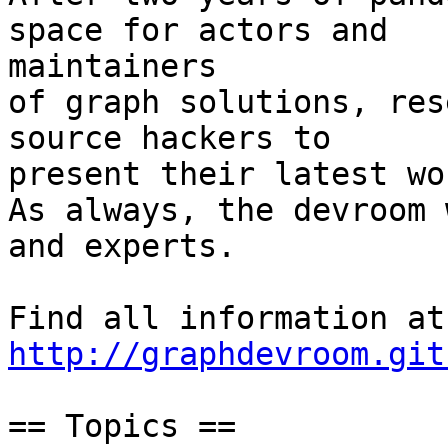
space for actors and

maintainers

of graph solutions, res
source hackers to

present their latest wor
As always, the devroom 
and experts.

Fin
http://graphdevroom.git
== Topics ==
