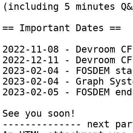
(including 5 minutes Q&A
== Important Dates ==

2022-11-08 - Devroom CF
2022-12-11 - Devroom CF
2023-02-04 - FOSDEM star
2023-02-04 - Graph Syst
2023-02-05 - FOSDEM ends
See you soon!

-------------- next par