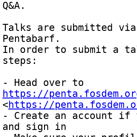
Q&A.

Talks are submitted via
Pentabarf.

In order to submit a ta
steps:

- Head over to 
https://penta.fosdem.or

<
https://penta.fosdem.o
- Create an account if 
and sign in
