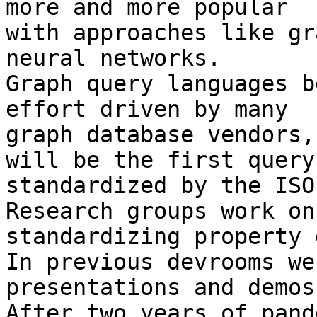
more and more popular

with approaches like gr
neural networks.

Graph query languages b
effort driven by many

graph database vendors,

will be the first query
standardized by the ISO.
Research groups work on

standardizing property 
In previous devrooms we
presentations and demos.
After two years of pand