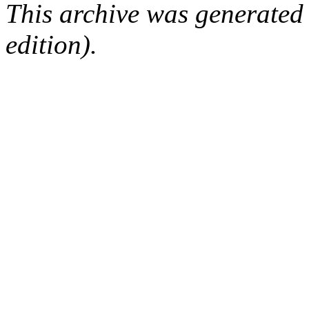
This archive was generated
edition).