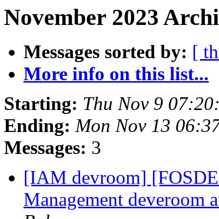
November 2023 Archi
Messages sorted by:
[ t
More info on this list...
Starting:
Thu Nov 9 07:20
Ending:
Mon Nov 13 06:3
Messages:
3
[IAM devroom] [FOSDEM]
Management deveroom 