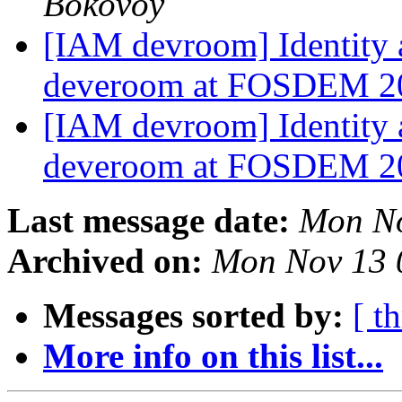
Bokovoy
[IAM devroom] Identity
deveroom at FOSDEM 
[IAM devroom] Identity
deveroom at FOSDEM 
Last message date:
Mon No
Archived on:
Mon Nov 13 
Messages sorted by:
[ t
More info on this list...