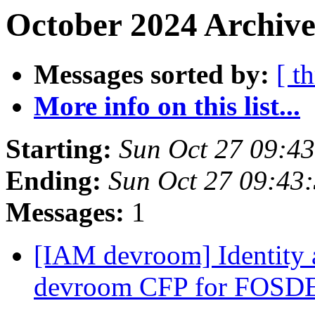
October 2024 Archive
Messages sorted by:
[ t
More info on this list...
Starting:
Sun Oct 27 09:4
Ending:
Sun Oct 27 09:43
Messages:
1
[IAM devroom] Identity
devroom CFP for FOS