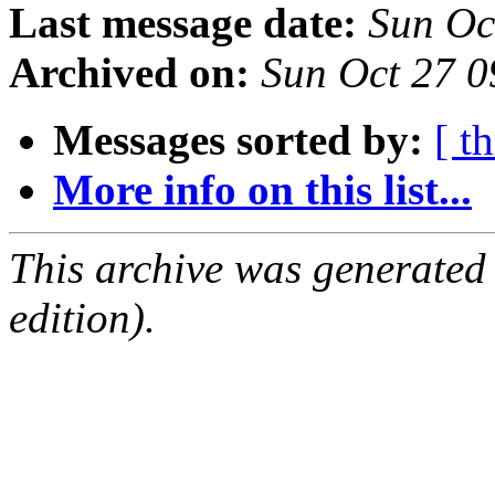
Last message date:
Sun Oc
Archived on:
Sun Oct 27 
Messages sorted by:
[ t
More info on this list...
This archive was generated
edition).