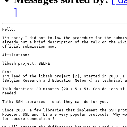
]
Hello,

I'm sorry I did not follow the procedure for the submis
already put a brief description of the talk on the wiki
official submission now.

Affiliation:

libssh project, BELNET

Bio:

I'm lead of the libssh project [2], started in 2003. I 
(Belgian Research and Education Network) as technical a
Talk duration: 30 minutes (20 + 5 + 5). Can do less if 
needed.

Talk: SSH libraries - what they can do for you.

Since 2003, a few libraries that implement the SSH prot
However, SSL and TLS are very popular protocols. Why wo
for secure connection ?
