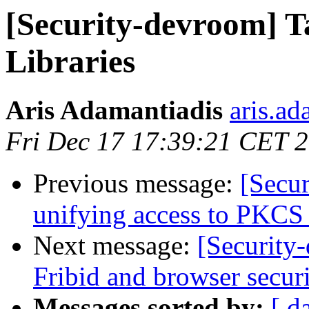
[Security-devroom] T
Libraries
Aris Adamantiadis
aris.ad
Fri Dec 17 17:39:21 CET 
Previous message:
[Secu
unifying access to PKCS
Next message:
[Security
Fribid and browser secur
Messages sorted by:
[ d