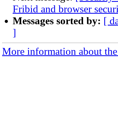
Fribid and browser secur
Messages sorted by:
[ d
]
More information about the