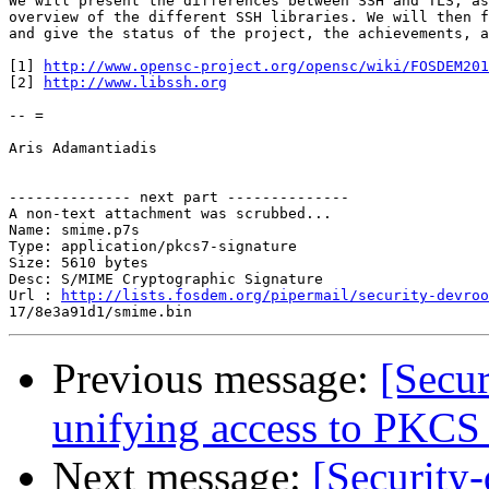
We will present the differences between SSH and TLS, as
overview of the different SSH libraries. We will then f
and give the status of the project, the achievements, a
[1] 
http://www.opensc-project.org/opensc/wiki/FOSDEM201
[2] 
http://www.libssh.org
-- =

Aris Adamantiadis

-------------- next part --------------

A non-text attachment was scrubbed...

Name: smime.p7s

Type: application/pkcs7-signature

Size: 5610 bytes

Desc: S/MIME Cryptographic Signature

Url : 
http://lists.fosdem.org/pipermail/security-devroo
Previous message:
[Secu
unifying access to PKCS
Next message:
[Security