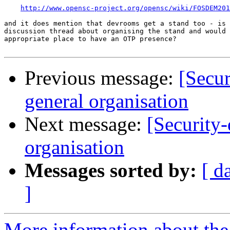
http://www.opensc-project.org/opensc/wiki/FOSDEM201
and it does mention that devrooms get a stand too - is 
discussion thread about organising the stand and would 
appropriate place to have an OTP presence?

Previous message:
[Secu
general organisation
Next message:
[Security
organisation
Messages sorted by:
[ d
]
More information about the