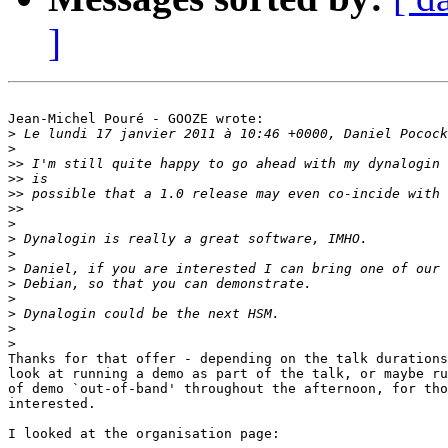
]
Jean-Michel Pouré - GOOZE wrote:

>
>
>>
>>
>>
>>
>
>
>
>
>
>
>
>
>
Thanks for that offer - depending on the talk durations
look at running a demo as part of the talk, or maybe ru
of demo `out-of-band' throughout the afternoon, for tho
interested.

I looked at the organisation page:
