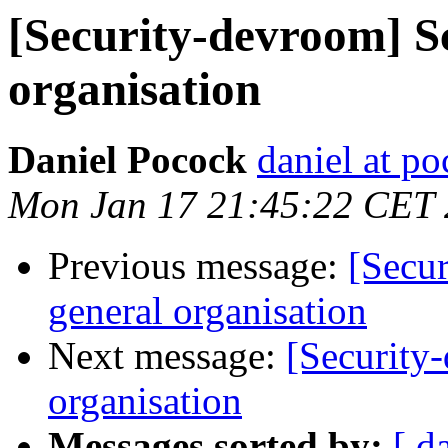
[Security-devroom] S
organisation
Daniel Pocock
daniel at p
Mon Jan 17 21:45:22 CET 
Previous message:
[Secu
general organisation
Next message:
[Security
organisation
Messages sorted by:
[ d