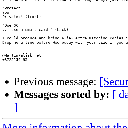
"Protect

Your

Privates" (front)

"OpenSC

... use a smart card!" (back)

I could produce and bring a few extra matching copies i
Drop me a line before Wednesday with your size if you a
-- 

@MartinPaljak.net

+3725156495

Previous message:
[Secu
Messages sorted by:
[ d
]
More information about the