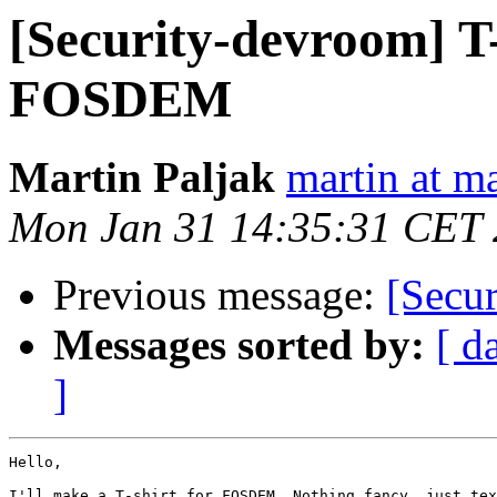
[Security-devroom] T
FOSDEM
Martin Paljak
martin at ma
Mon Jan 31 14:35:31 CET 
Previous message:
[Secu
Messages sorted by:
[ d
]
Hello,

I'll make a T-shirt for FOSDEM. Nothing fancy, just tex