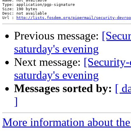
Name: not available

Type: application/pgp-signature

Size: 190 bytes

Desc: not available

Url : 
http://lists.fosdem.org/pipermail/security-devroo
Previous message:
[Secu
saturday's evening
Next message:
[Security
saturday's evening
Messages sorted by:
[ d
]
More information about the