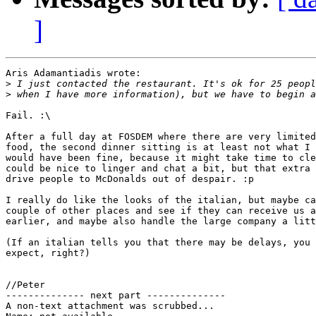
]
Aris Adamantiadis wrote:

>
>
Fail. :\

After a full day at FOSDEM where there are very limited
food, the second dinner sitting is at least not what I 
would have been fine, because it might take time to cle
could be nice to linger and chat a bit, but that extra 
drive people to McDonalds out of despair. :p

I really do like the looks of the italian, but maybe ca
couple of other places and see if they can receive us a
earlier, and maybe also handle the large company a litt
(If an italian tells you that there may be delays, you 
expect, right?)

//Peter

-------------- next part --------------

A non-text attachment was scrubbed...
