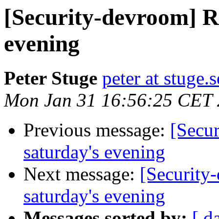
[Security-devroom] R
evening
Peter Stuge
peter at stuge.s
Mon Jan 31 16:56:25 CET 
Previous message:
[Secu
saturday's evening
Next message:
[Security
saturday's evening
Messages sorted by:
[ d