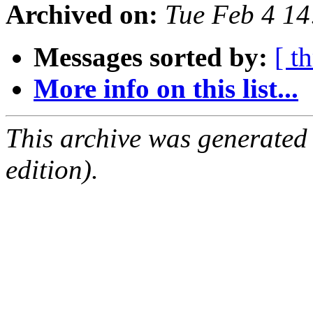
Archived on:
Tue Feb 4 1
Messages sorted by:
[ t
More info on this list...
This archive was generated
edition).