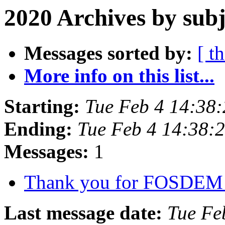
2020 Archives by subj
Messages sorted by:
[ t
More info on this list...
Starting:
Tue Feb 4 14:38
Ending:
Tue Feb 4 14:38:
Messages:
1
Thank you for FOSDEM
Last message date:
Tue Fe