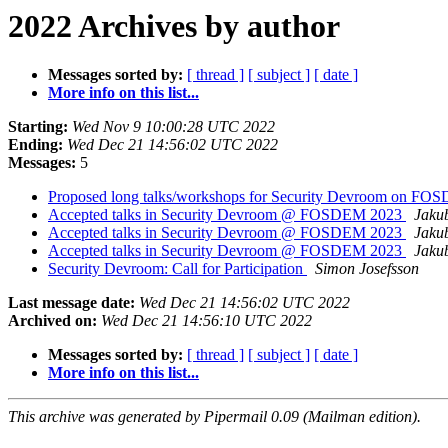
2022 Archives by author
Messages sorted by:
[ thread ]
[ subject ]
[ date ]
More info on this list...
Starting:
Wed Nov 9 10:00:28 UTC 2022
Ending:
Wed Dec 21 14:56:02 UTC 2022
Messages:
5
Proposed long talks/workshops for Security Devroom on F
Accepted talks in Security Devroom @ FOSDEM 2023
Jaku
Accepted talks in Security Devroom @ FOSDEM 2023
Jaku
Accepted talks in Security Devroom @ FOSDEM 2023
Jaku
Security Devroom: Call for Participation
Simon Josefsson
Last message date:
Wed Dec 21 14:56:02 UTC 2022
Archived on:
Wed Dec 21 14:56:10 UTC 2022
Messages sorted by:
[ thread ]
[ subject ]
[ date ]
More info on this list...
This archive was generated by Pipermail 0.09 (Mailman edition).