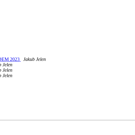
OSDEM 2023
Jakub Jelen
b Jelen
b Jelen
b Jelen