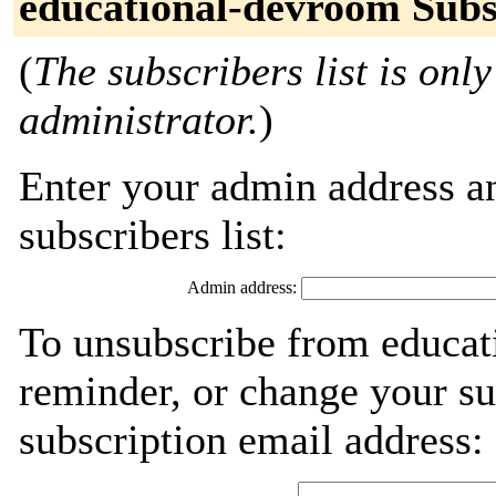
educational-devroom Subs
(
The subscribers list is only
administrator.
)
Enter your admin address an
subscribers list:
Admin address:
To unsubscribe from educat
reminder, or change your su
subscription email address: