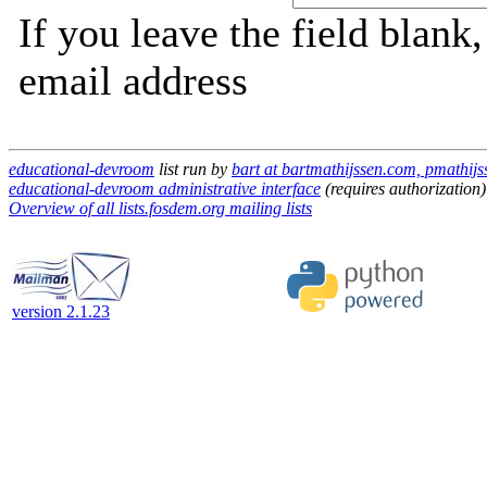
If you leave the field blank
email address
educational-devroom
list run by
bart at bartmathijssen.com, pmathij
educational-devroom administrative interface
(requires authorization)
Overview of all lists.fosdem.org mailing lists
version 2.1.23