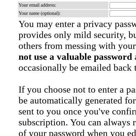
Your email address:
Your name (optional):
You may enter a privacy pass
provides only mild security, b
others from messing with your
not use a valuable password
a
occasionally be emailed back t
If you choose not to enter a p
be automatically generated for
sent to you once you've confi
subscription. You can always 
of your password when you edi