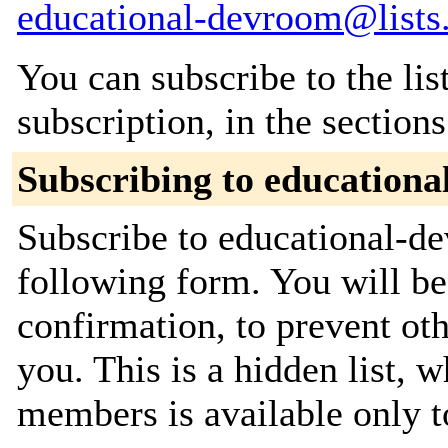
educational-devroom@lists
You can subscribe to the lis
subscription, in the section
Subscribing to education
Subscribe to educational-de
following form. You will be
confirmation, to prevent ot
you. This is a hidden list, w
members is available only to