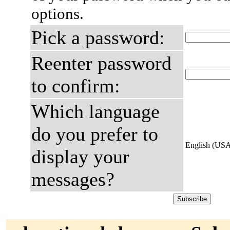
options.
Pick a password:
Reenter password
to confirm:
Which language
do you prefer to
English (US
display your
messages?