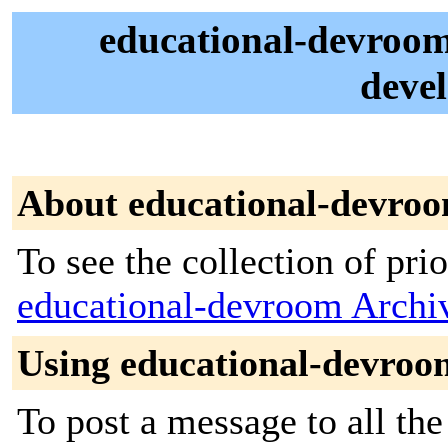
educational-devroo
deve
About educational-devro
To see the collection of prior
educational-devroom Archi
Using educational-devroo
To post a message to all the