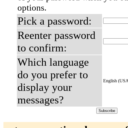
options.
Pick a password:
Reenter password
to confirm:
Which language
do you prefer to
English (US
display your
messages?