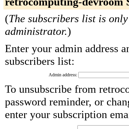
retrocomputing-devroom 
(
The subscribers list is only
administrator.
)
Enter your admin address an
subscribers list:
Admin address:
To unsubscribe from retroc
password reminder, or chang
enter your subscription ema