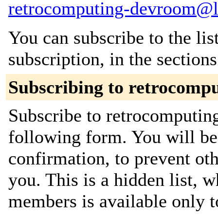
retrocomputing-devroom@li
You can subscribe to the lis
subscription, in the section
Subscribing to retrocomp
Subscribe to retrocomputing
following form. You will be
confirmation, to prevent ot
you. This is a hidden list, w
members is available only to