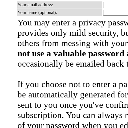
Your email address:
Your name (optional):
You may enter a privacy pass
provides only mild security, b
others from messing with your
not use a valuable password
a
occasionally be emailed back t
If you choose not to enter a p
be automatically generated for
sent to you once you've confi
subscription. You can always 
of your password when you edi