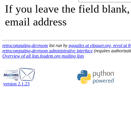
If you leave the field blank
email address
retrocomputing-devroom
list run by
pgquiles at elpauer.org, revol at 
retrocomputing-devroom administrative interface
(requires authorizat
Overview of all lists.fosdem.org mailing lists
version 2.1.23