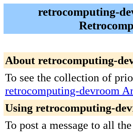
retrocomputing-d
Retrocom
About retrocomputing-de
To see the collection of prior
retrocomputing-devroom Ar
Using retrocomputing-de
To post a message to all the