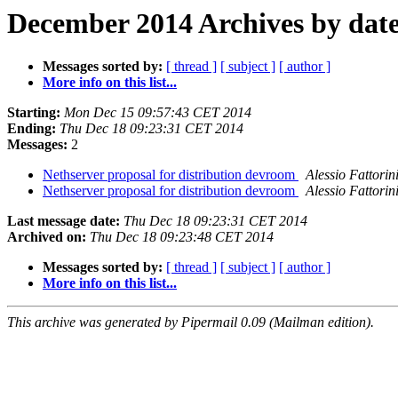
December 2014 Archives by dat
Messages sorted by:
[ thread ]
[ subject ]
[ author ]
More info on this list...
Starting:
Mon Dec 15 09:57:43 CET 2014
Ending:
Thu Dec 18 09:23:31 CET 2014
Messages:
2
Nethserver proposal for distribution devroom
Alessio Fattorin
Nethserver proposal for distribution devroom
Alessio Fattorin
Last message date:
Thu Dec 18 09:23:31 CET 2014
Archived on:
Thu Dec 18 09:23:48 CET 2014
Messages sorted by:
[ thread ]
[ subject ]
[ author ]
More info on this list...
This archive was generated by Pipermail 0.09 (Mailman edition).