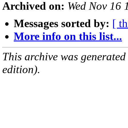
Archived on:
Wed Nov 16 
Messages sorted by:
[ t
More info on this list...
This archive was generated
edition).