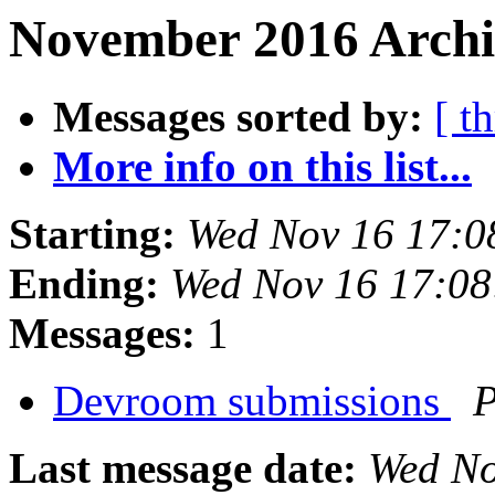
November 2016 Archi
Messages sorted by:
[ t
More info on this list...
Starting:
Wed Nov 16 17:0
Ending:
Wed Nov 16 17:0
Messages:
1
Devroom submissions
P
Last message date:
Wed No