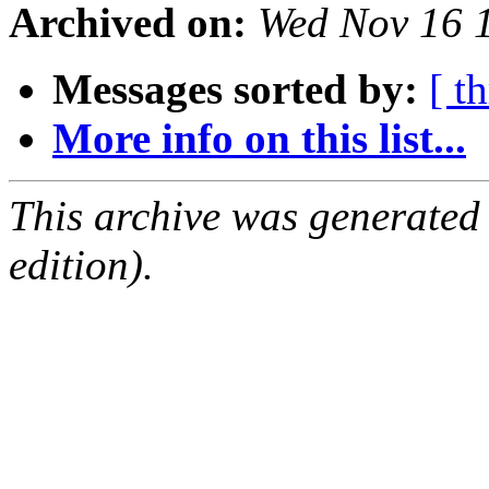
Archived on:
Wed Nov 16 
Messages sorted by:
[ t
More info on this list...
This archive was generated
edition).