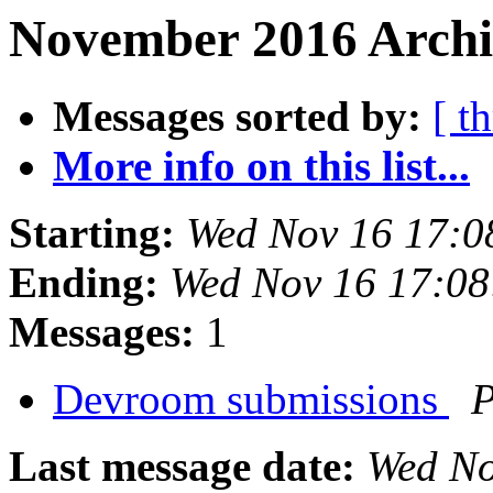
November 2016 Archiv
Messages sorted by:
[ t
More info on this list...
Starting:
Wed Nov 16 17:0
Ending:
Wed Nov 16 17:0
Messages:
1
Devroom submissions
P
Last message date:
Wed No