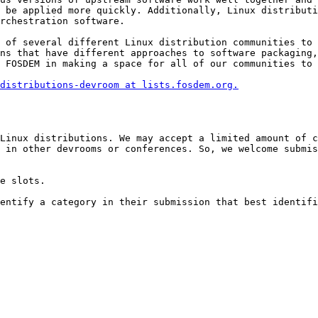
 be applied more quickly. Additionally, Linux distributi
rchestration software.

 of several different Linux distribution communities to 
ns that have different approaches to software packaging,
 FOSDEM in making a space for all of our communities to 
distributions-devroom at lists.fosdem.org.
Linux distributions. We may accept a limited amount of c
 in other devrooms or conferences. So, we welcome submis
e slots.

entify a category in their submission that best identifi