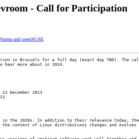
room - Call for Participation
r Ubuntu and openSUSE
rson in Brussels for a full day (exact day TBD). The cal
o hear more about in 2024.

 12 December 2023

23

 in the 2020s. In addition to their relevance today, the
 the context of Linux distributions changes and evolves 
us versions of upstream software work well together and 