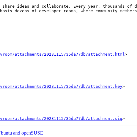
 share ideas and collaborate. Every year, thousands of d
hosts dozens of developer rooms, where community members
vroom/attachments/20231115/35da77db/attachment.html
>

vroom/attachments/20231115/35da77db/attachment.key
>

vroom/attachments/20231115/35da77db/attachment.sig
r Ubuntu and openSUSE