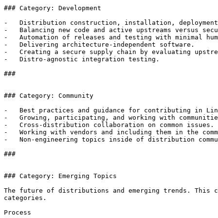
### Category: Development

-   Distribution construction, installation, deployment
-   Balancing new code and active upstreams versus secu
-   Automation of releases and testing with minimal hum
-   Delivering architecture-independent software.

-   Creating a secure supply chain by evaluating upstre
-   Distro-agnostic integration testing.

### 

### Category: Community

-   Best practices and guidance for contributing in Lin
-   Growing, participating, and working with communitie
-   Cross-distribution collaboration on common issues.

-   Working with vendors and including them in the comm
-   Non-engineering topics inside of distribution commu
### 

### Category: Emerging Topics

The future of distributions and emerging trends. This c
categories.

Process
