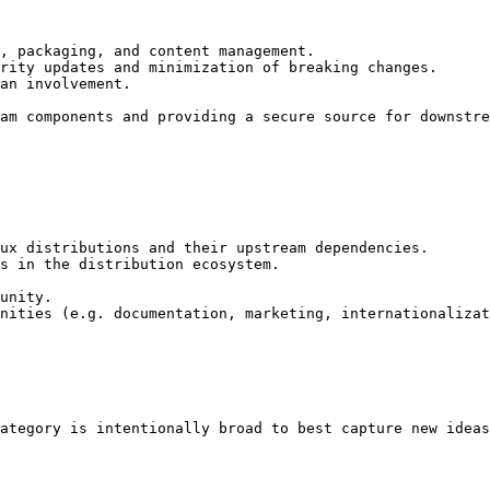
, packaging, and content management.

rity updates and minimization of breaking changes.

an involvement.

am components and providing a secure source for downstre
ux distributions and their upstream dependencies.

s in the distribution ecosystem.

unity.

nities (e.g. documentation, marketing, internationalizat
ategory is intentionally broad to best capture new ideas