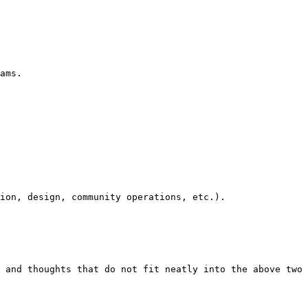
ams.

ion, design, community operations, etc.).

 and thoughts that do not fit neatly into the above two 