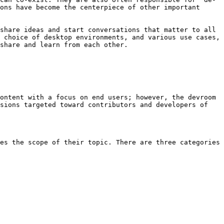
ons have become the centerpiece of other important 
share ideas and start conversations that matter to all 
 choice of desktop environments, and various use cases, 
share and learn from each other.

ontent with a focus on end users; however, the devroom 
sions targeted toward contributors and developers of 
es the scope of their topic. There are three categories 