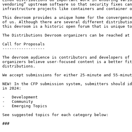
vendoring” upstream software so that security fixes can
infrastructure projects like containers and container o
This devroom provides a unique home for the convergence
of us. Although there are several different distributio
this devroom is a historic open forum that is unique to
The Distributions Devroom organizers can be reached at 
Call for Proposals

------------------

The devroom audience is contributors and developers of 
organizers believe user-focused content is a better fit
distributions.

We accept submissions for either 25-minute and 55-minut
NEW! In the CFP submission system, submitters should id
in 2024:

-   Development

-   Community

-   Emerging Topics

See suggested topics for each category below:

### 
