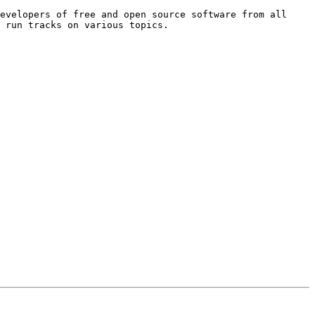
evelopers of free and open source software from all 
 run tracks on various topics.
