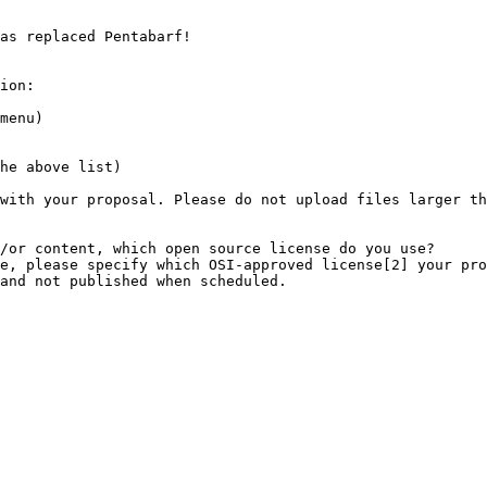
as replaced Pentabarf!

ion:
