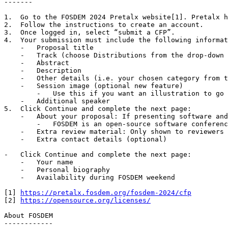
-------

1.  Go to the FOSDEM 2024 Pretalx website[1]. Pretalx h
2.  Follow the instructions to create an account.

3.  Once logged in, select “submit a CFP”.

4.  Your submission must include the following informat
    -   Proposal title

    -   Track (choose Distributions from the drop-down menu)

    -   Abstract

    -   Description

    -   Other details (i.e. your chosen category from the above list)

    -   Session image (optional new feature)

        -   Use this if you want an illustration to go with your proposal. Please do not upload files larger than 10.0MB!

    -   Additional speaker

5.  Click Continue and complete the next page:

    -   About your proposal: If presenting software and/or content, which open source license do you use?

        -   FOSDEM is an open-source software conference, please specify which OSI-approved license[2] your proposal uses.

    -   Extra review material: Only shown to reviewers and not published when scheduled.

    -   Extra contact details (optional)

-   Click Continue and complete the next page:

    -   Your name

    -   Personal biography

    -   Availability during FOSDEM weekend

[1] 
https://pretalx.fosdem.org/fosdem-2024/cfp
[2] 
https://opensource.org/licenses/
About FOSDEM

------------
