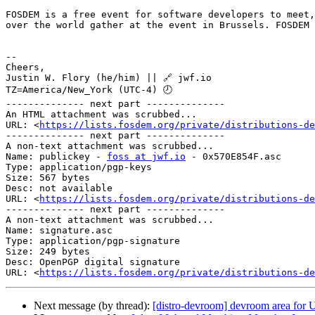
FOSDEM is a free event for software developers to meet,
over the world gather at the event in Brussels. FOSDEM 
--

Cheers,

Justin W. Flory (he/him) || 🔗 jwf.io

TZ=America/New_York (UTC-4) 🕗

-------------- next part --------------

An HTML attachment was scrubbed...

URL: <
https://lists.fosdem.org/private/distributions-de
-------------- next part --------------

A non-text attachment was scrubbed...

Name: publickey - 
foss at jwf.io
 - 0x570E854F.asc

Type: application/pgp-keys

Size: 567 bytes

Desc: not available

URL: <
https://lists.fosdem.org/private/distributions-de
-------------- next part --------------

A non-text attachment was scrubbed...

Name: signature.asc

Type: application/pgp-signature

Size: 249 bytes

Desc: OpenPGP digital signature

URL: <
https://lists.fosdem.org/private/distributions-de
Next message (by thread):
[distro-devroom] devroom area fo