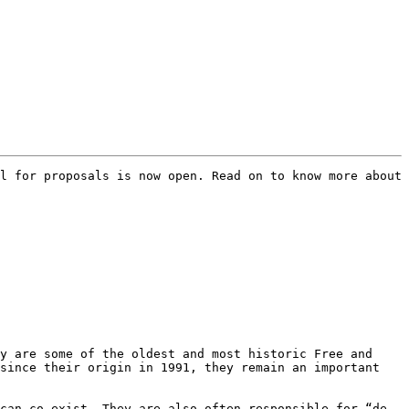
l for proposals is now open. Read on to know more about 
y are some of the oldest and most historic Free and 
since their origin in 1991, they remain an important 
can co-exist. They are also often responsible for “de-