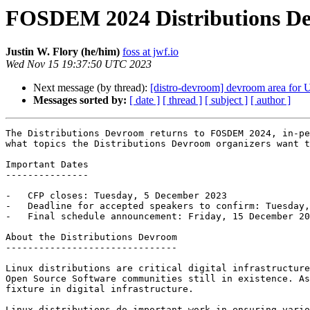
FOSDEM 2024 Distributions Dev
Justin W. Flory (he/him)
foss at jwf.io
Wed Nov 15 19:37:50 UTC 2023
Next message (by thread):
[distro-devroom] devroom area fo
Messages sorted by:
[ date ]
[ thread ]
[ subject ]
[ author ]
The Distributions Devroom returns to FOSDEM 2024, in-pe
what topics the Distributions Devroom organizers want t
Important Dates

---------------

-   CFP closes: Tuesday, 5 December 2023

-   Deadline for accepted speakers to confirm: Tuesday,
-   Final schedule announcement: Friday, 15 December 20
About the Distributions Devroom

-------------------------------

Linux distributions are critical digital infrastructure
Open Source Software communities still in existence. As
fixture in digital infrastructure.

Linux distributions do important work in ensuring vario