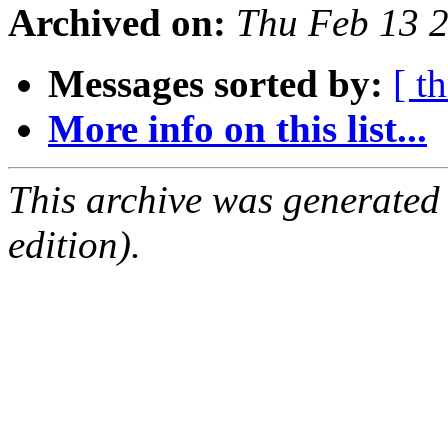
Archived on:
Thu Feb 13 
Messages sorted by:
[ t
More info on this list...
This archive was generated
edition).