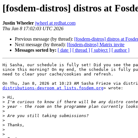
[fosdem-distros] distros at Fos
Justin Wheeler
jwheel at redhat.com
Thu Jan 8 17:02:03 UTC 2026
Previous message (by thread):
[fosdem-distros] distros at Fosd
Next message (by thread):
[fosdem-distros] Matrix invite
Messages sorted by:
[ date ]
[ thread ]
[ subject ]
[ author ]
Hi Sasha, our schedule is fully set! Did you see the pa
since this morning? On my end, the schedule is fully pu
need to clear your cache/cookies and refresh.

distributions-devroom at lists.fosdem.org
> wrote:

>
>
>
>
>
>
>
>
>