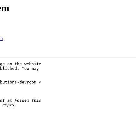
dem
em
ge on the website

blished. You may
