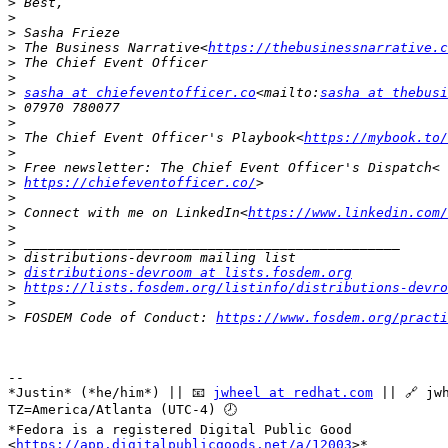
>
>
>
>
 The Business Narrative<
https://thebusinessnarrative.c
>
>
>
sasha at chiefeventofficer.co
<mailto:
sasha at thebusi
>
>
>
 The Chief Event Officer's Playbook<
https://mybook.to/
>
>
>
https://chiefeventofficer.co/
>
>
 Connect with me on LinkedIn<
https://www.linkedin.com/
>
>
>
>
distributions-devroom at lists.fosdem.org
>
https://lists.fosdem.org/listinfo/distributions-devro
>
>
 FOSDEM Code of Conduct: 
https://www.fosdem.org/practi
-- 

*Justin* (*he/him*) || 📧 
jwheel at redhat.com
 || 🔗 jwh
TZ=America/Atlanta (UTC-4) 🕗

*Fedora is a registered Digital Public Good

<
https://app.digitalpublicgoods.net/a/12003
>*
