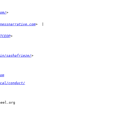
om/
nessnarrative.com
TCEOP
in/sashafrieze/
om
cal/conduct/
eel.org
