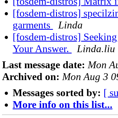
[fosdem-distros] Matrix 
[fosdem-distros] specilzi
garments
Linda
[fosdem-distros] Seeking
Your Answer.
Linda.liu
Last message date:
Mon Au
Archived on:
Mon Aug 3 0
Messages sorted by:
[ s
More info on this list...