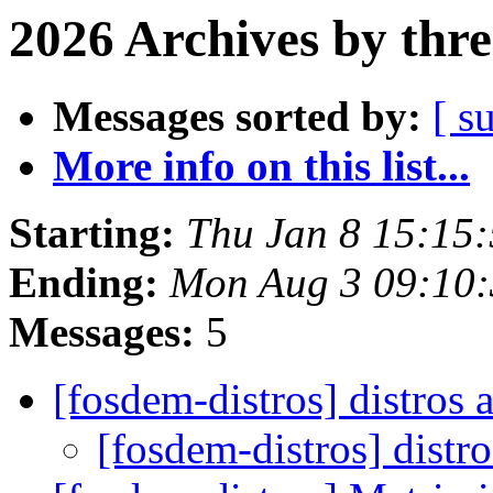
2026 Archives by thr
Messages sorted by:
[ s
More info on this list...
Starting:
Thu Jan 8 15:15
Ending:
Mon Aug 3 09:10
Messages:
5
[fosdem-distros] distros
[fosdem-distros] distr