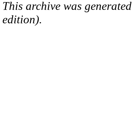
This archive was generated
edition).