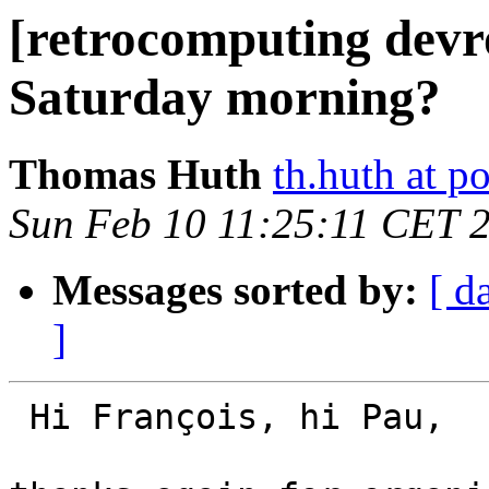
[retrocomputing dev
Saturday morning?
Thomas Huth
th.huth at p
Sun Feb 10 11:25:11 CET 
Messages sorted by:
[ d
]
 Hi François, hi Pau,
