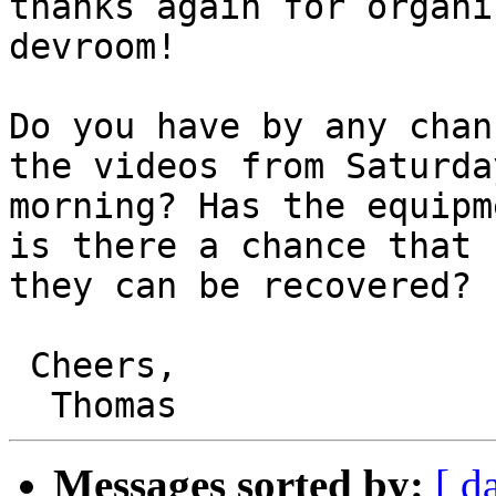
thanks again for organi
devroom!

Do you have by any chan
the videos from Saturday
morning? Has the equipm
is there a chance that

they can be recovered?

 Cheers,

Messages sorted by:
[ d