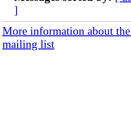
]
More information about th
mailing list