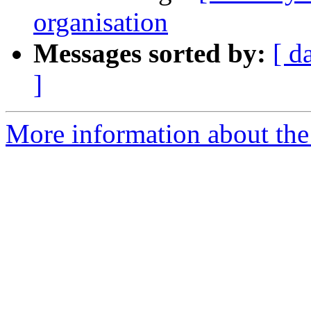
organisation
Messages sorted by:
[ d
]
More information about the