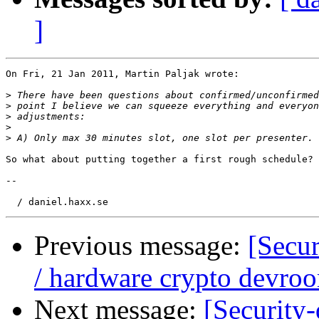
]
On Fri, 21 Jan 2011, Martin Paljak wrote:

>
>
>
>
>
So what about putting together a first rough schedule?

-- 

Previous message:
[Secu
/ hardware crypto devro
Next message:
[Security