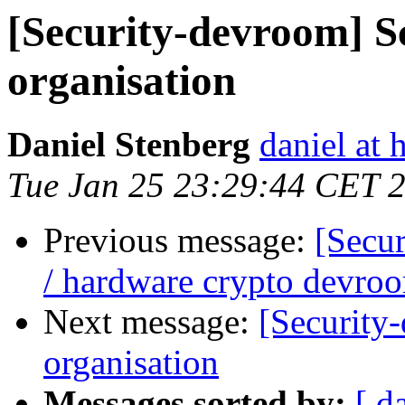
[Security-devroom] S
organisation
Daniel Stenberg
daniel at 
Tue Jan 25 23:29:44 CET 
Previous message:
[Secu
/ hardware crypto devro
Next message:
[Security
organisation
Messages sorted by:
[ d