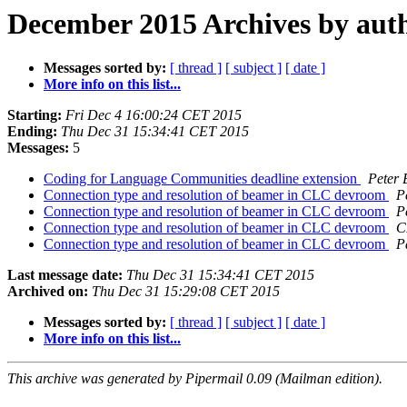
December 2015 Archives by aut
Messages sorted by:
[ thread ]
[ subject ]
[ date ]
More info on this list...
Starting:
Fri Dec 4 16:00:24 CET 2015
Ending:
Thu Dec 31 15:34:41 CET 2015
Messages:
5
Coding for Language Communities deadline extension
Peter
Connection type and resolution of beamer in CLC devroom
P
Connection type and resolution of beamer in CLC devroom
P
Connection type and resolution of beamer in CLC devroom
C
Connection type and resolution of beamer in CLC devroom
P
Last message date:
Thu Dec 31 15:34:41 CET 2015
Archived on:
Thu Dec 31 15:29:08 CET 2015
Messages sorted by:
[ thread ]
[ subject ]
[ date ]
More info on this list...
This archive was generated by Pipermail 0.09 (Mailman edition).