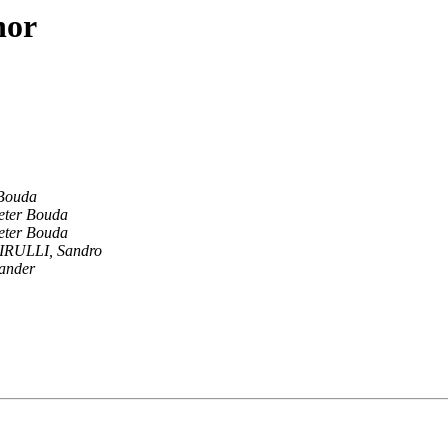
hor
 Bouda
eter Bouda
eter Bouda
IRULLI, Sandro
ander