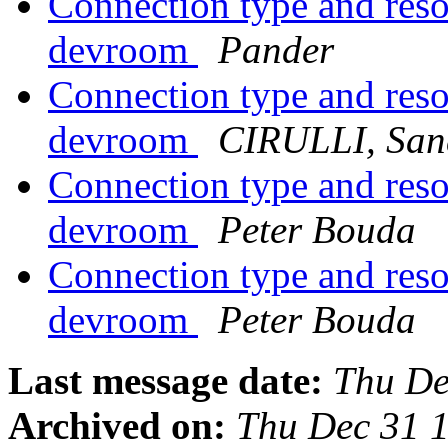
Connection type and res
devroom
Pander
Connection type and res
devroom
CIRULLI, San
Connection type and res
devroom
Peter Bouda
Connection type and res
devroom
Peter Bouda
Last message date:
Thu De
Archived on:
Thu Dec 31 