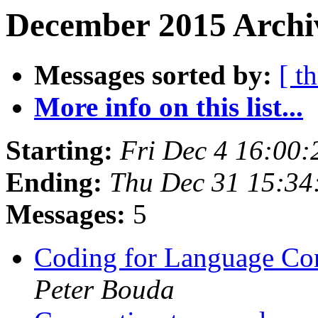
December 2015 Archiv
Messages sorted by:
[ t
More info on this list...
Starting:
Fri Dec 4 16:00
Ending:
Thu Dec 31 15:34
Messages:
5
Coding for Language Co
Peter Bouda