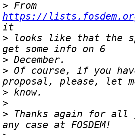
>
 From 
https://lists.fosdem.or
>
 looks like that the s
>
>
 Of course, if you hav
>
>
>
 Thanks again for all 