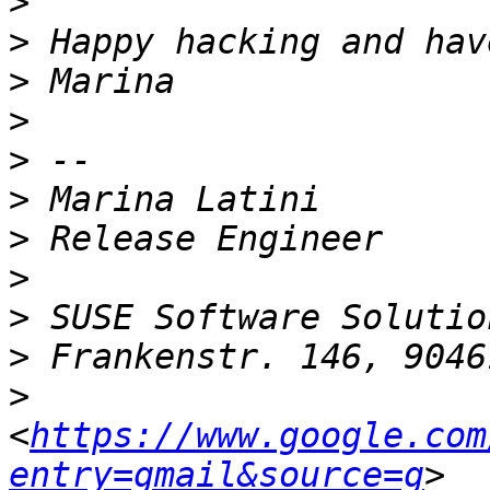
>
>
>
>
>
>
>
>
>
>
>
<
https://www.google.com
entry=gmail&source=g