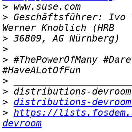
>
>
 Geschäftsführer: Ivo 
>
>
>
 #ThePowerOfMany #Dare
>
>
>
distributions-devroom
>
https://lists.fosdem.
devroom