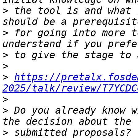
>
 the tool is and what 
>
 for going into more t
>
>
>
https://pretalx.fosde
2025/talk/review/T7YCDC
>
>
 Do you already know w
>