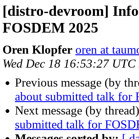
[distro-devroom] Info
FOSDEM 2025
Oren Klopfer
oren at tau
Wed Dec 18 16:53:27 UTC
Previous message (by th
about submitted talk f
Next message (by thread
submitted talk for FOS
Messages sorted by:
[ d