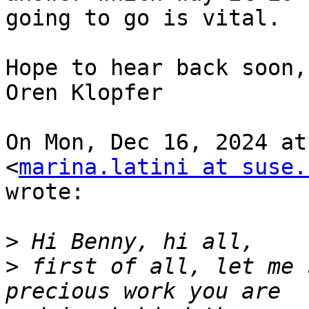
going to go is vital.

Hope to hear back soon,

Oren Klopfer

On Mon, Dec 16, 2024 at
<
marina.latini at suse.
wrote:

>
>
 first of all, let me 