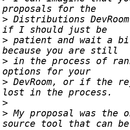
>
 Distributions DevRoom
>
 patient and wait a bi
>
 in the process of ran
>
 DevRoom, or if the re
>
>
 My proposal was the o