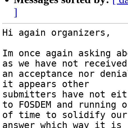
]
Hi again organizers,

Im once again asking ab
as we have not received

an acceptance nor denia
it appears other

submitters have not eit
to FOSDEM and running ou
of time to solidify our
answer which way it is
