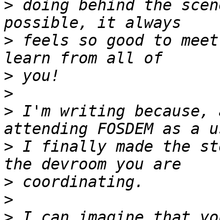
>
 doing behind the scen
>
 feels so good to meet
>
>
>
 I'm writing because, 
>
 I finally made the st
>
>
>
 I can imagine that yo