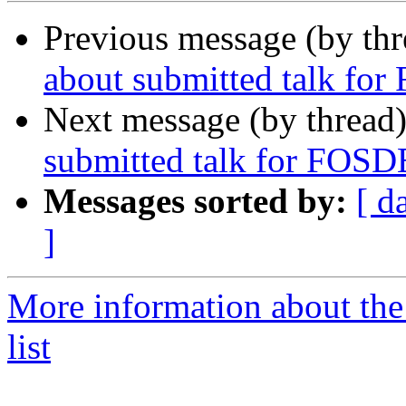
Previous message (by th
about submitted talk f
Next message (by thread
submitted talk for FOS
Messages sorted by:
[ d
]
More information about the
list