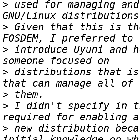
>
 used for managing and
>
 Given that this is th
>
 introduce Uyuni and h
>
 distributions that is
>
>
 I didn't specify in t
>
 new distribution beca