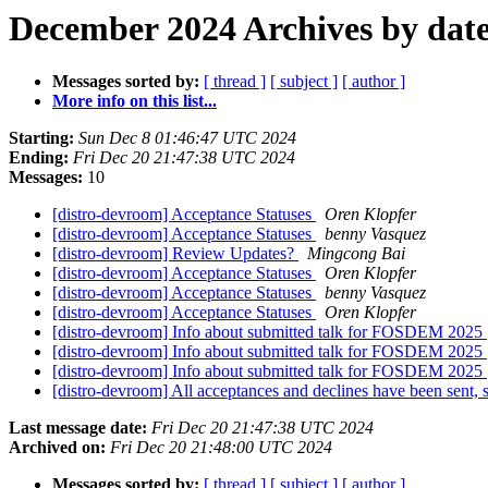
December 2024 Archives by dat
Messages sorted by:
[ thread ]
[ subject ]
[ author ]
More info on this list...
Starting:
Sun Dec 8 01:46:47 UTC 2024
Ending:
Fri Dec 20 21:47:38 UTC 2024
Messages:
10
[distro-devroom] Acceptance Statuses
Oren Klopfer
[distro-devroom] Acceptance Statuses
benny Vasquez
[distro-devroom] Review Updates?
Mingcong Bai
[distro-devroom] Acceptance Statuses
Oren Klopfer
[distro-devroom] Acceptance Statuses
benny Vasquez
[distro-devroom] Acceptance Statuses
Oren Klopfer
[distro-devroom] Info about submitted talk for FOSDEM 2025
[distro-devroom] Info about submitted talk for FOSDEM 2025
[distro-devroom] Info about submitted talk for FOSDEM 2025
[distro-devroom] All acceptances and declines have been sent, 
Last message date:
Fri Dec 20 21:47:38 UTC 2024
Archived on:
Fri Dec 20 21:48:00 UTC 2024
Messages sorted by:
[ thread ]
[ subject ]
[ author ]