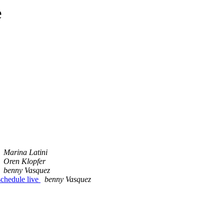
e
Marina Latini
Oren Klopfer
benny Vasquez
schedule live
benny Vasquez