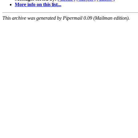
More info on this list...
This archive was generated by Pipermail 0.09 (Mailman edition).