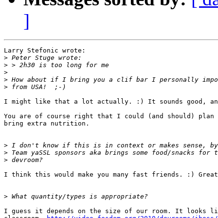
]
Larry Stefonic wrote:

>
>
>
>
>
I might like that a lot actually. :) It sounds good, an
You are of course right that I could (and should) plan 
bring extra nutrition.

>
>
>
I think this would make you many fast friends. :) Great
>
I guess it depends on the size of our room. It looks li