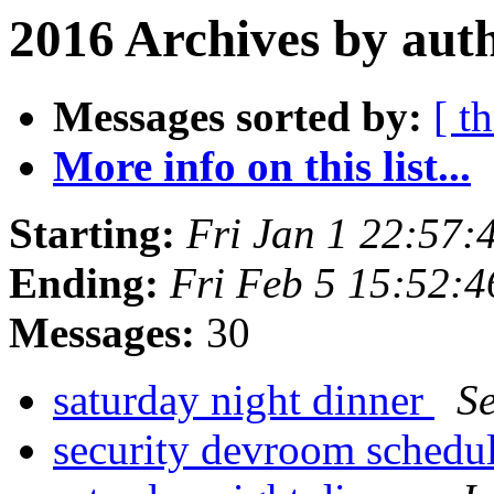
2016 Archives by aut
Messages sorted by:
[ t
More info on this list...
Starting:
Fri Jan 1 22:57
Ending:
Fri Feb 5 15:52:
Messages:
30
saturday night dinner
S
security devroom schedu