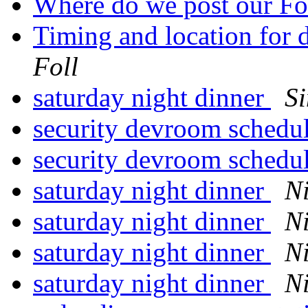
Where do we post our Fo
Timing and location for 
Foll
saturday night dinner
S
security devroom schedu
security devroom schedu
saturday night dinner
N
saturday night dinner
N
saturday night dinner
N
saturday night dinner
N