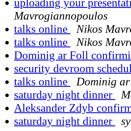
uploading your presentat
Mavrogiannopoulos
talks online
Nikos Mavr
talks online
Nikos Mavr
Dominig ar Foll confirm
security devroom schedu
talks online
Dominig ar 
saturday night dinner
M
Aleksander Zdyb confir
saturday night dinner
sy