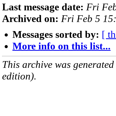
Last message date:
Fri Fe
Archived on:
Fri Feb 5 1
Messages sorted by:
[ t
More info on this list...
This archive was generated
edition).