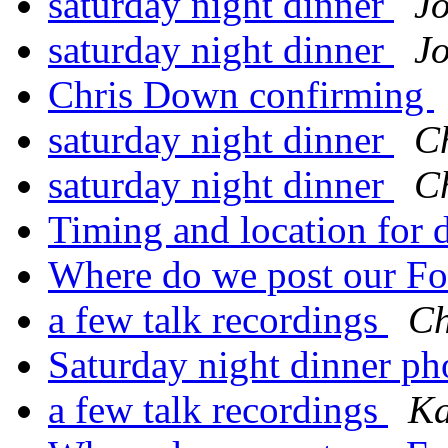
saturday night dinner
Jo
saturday night dinner
Jo
Chris Down confirming
saturday night dinner
C
saturday night dinner
C
Timing and location for 
Where do we post our Fo
a few talk recordings
Ch
Saturday night dinner p
a few talk recordings
Ka