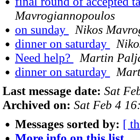
final round of accepted t
Mavrogiannopoulos
on sunday
Nikos Mavro
dinner on saturday
Niko
Need help?
Martin Palj
dinner on saturday
Mart
Last message date:
Sat Fe
Archived on:
Sat Feb 4 1
Messages sorted by:
[ t
More info on this list...