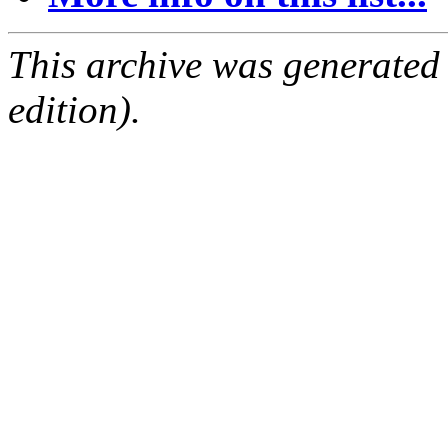
This archive was generated
edition).