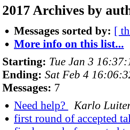
2017 Archives by aut
Messages sorted by:
[ t
More info on this list...
Starting:
Tue Jan 3 16:37
Ending:
Sat Feb 4 16:06:
Messages:
7
Need help?
Karlo Luite
first round of accepted t