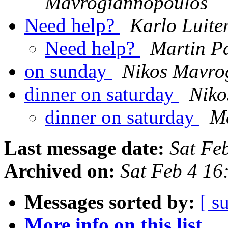
Mavrogiannopoulos
Need help?
Karlo Luite
Need help?
Martin P
on sunday
Nikos Mavro
dinner on saturday
Niko
dinner on saturday
Ma
Last message date:
Sat Fe
Archived on:
Sat Feb 4 1
Messages sorted by:
[ s
More info on this list...