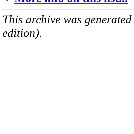
This archive was generated
edition).