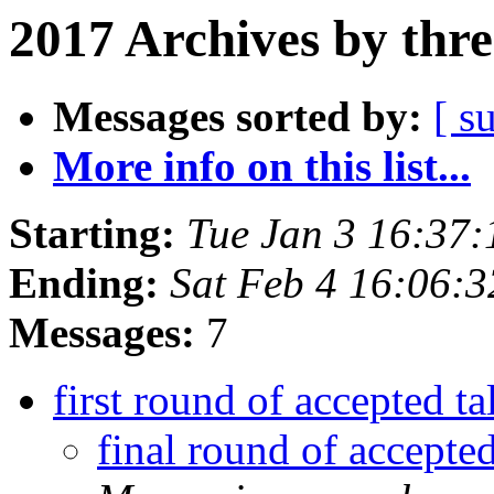
2017 Archives by thr
Messages sorted by:
[ s
More info on this list...
Starting:
Tue Jan 3 16:37
Ending:
Sat Feb 4 16:06:
Messages:
7
first round of accepted t
final round of accepte