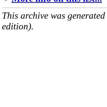
This archive was generated
edition).