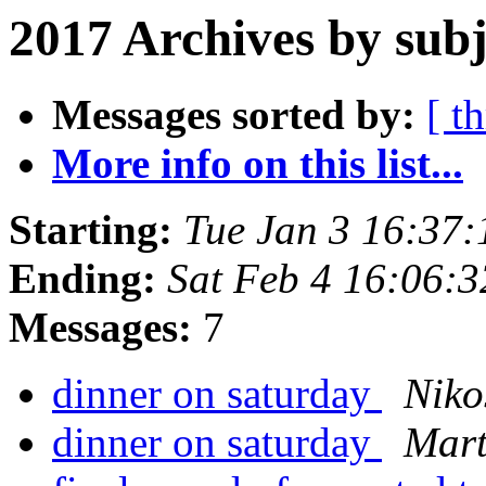
2017 Archives by subj
Messages sorted by:
[ t
More info on this list...
Starting:
Tue Jan 3 16:37
Ending:
Sat Feb 4 16:06:
Messages:
7
dinner on saturday
Niko
dinner on saturday
Mart