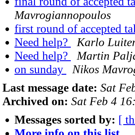
final round of accepted t
Mavrogiannopoulos
first round of accepted t
Need help?
Karlo Luite
Need help?
Martin Palj
on sunday
Nikos Mavro
Last message date:
Sat Fe
Archived on:
Sat Feb 4 1
Messages sorted by:
[ t
More info on this list...