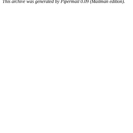
This archive was generated by Pipermail 0.09 (Mailman edition).