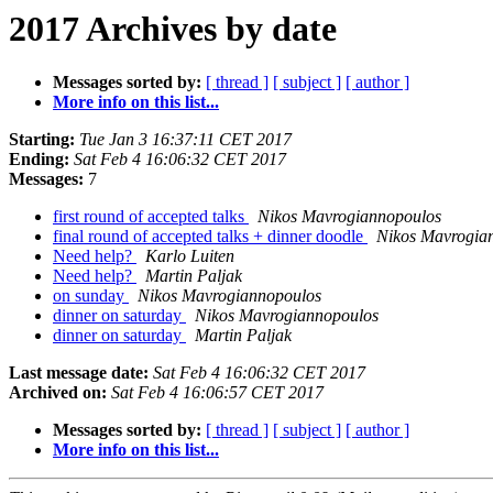
2017 Archives by date
Messages sorted by:
[ thread ]
[ subject ]
[ author ]
More info on this list...
Starting:
Tue Jan 3 16:37:11 CET 2017
Ending:
Sat Feb 4 16:06:32 CET 2017
Messages:
7
first round of accepted talks
Nikos Mavrogiannopoulos
final round of accepted talks + dinner doodle
Nikos Mavrogia
Need help?
Karlo Luiten
Need help?
Martin Paljak
on sunday
Nikos Mavrogiannopoulos
dinner on saturday
Nikos Mavrogiannopoulos
dinner on saturday
Martin Paljak
Last message date:
Sat Feb 4 16:06:32 CET 2017
Archived on:
Sat Feb 4 16:06:57 CET 2017
Messages sorted by:
[ thread ]
[ subject ]
[ author ]
More info on this list...